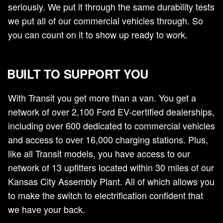
seriously. We put it through the same durability tests
we put all of our commercial vehicles through. So
you can count on it to show up ready to work.
BUILT TO SUPPORT YOU
With Transit you get more than a van. You get a
network of over 2,100 Ford EV-certified dealerships,
including over 600 dedicated to commercial vehicles
and access to over 16,000 charging stations. Plus,
like all Transit models, you have access to our
network of 13 upfitters located within 30 miles of our
Kansas City Assembly Plant. All of which allows you
to make the switch to electrification confident that
we have your back.