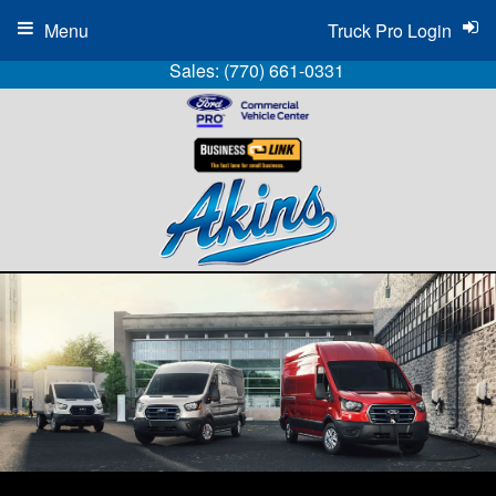
Menu
Truck Pro Login
Sales:
(770) 661-0331