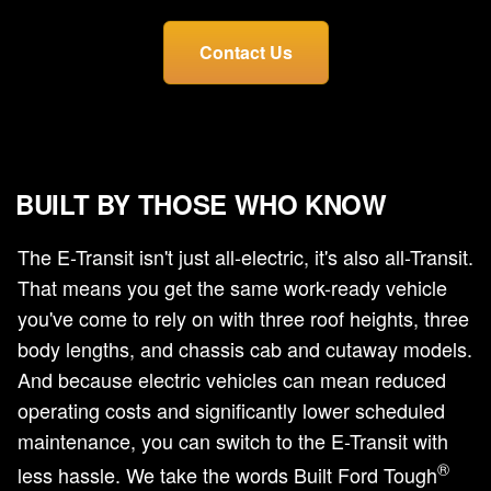
Contact Us
BUILT BY THOSE WHO KNOW
The E-Transit isn't just all-electric, it's also all-Transit.
That means you get the same work-ready vehicle
you've come to rely on with three roof heights, three
body lengths, and chassis cab and cutaway models.
And because electric vehicles can mean reduced
operating costs and significantly lower scheduled
maintenance, you can switch to the E-Transit with
®
less hassle. We take the words Built Ford Tough