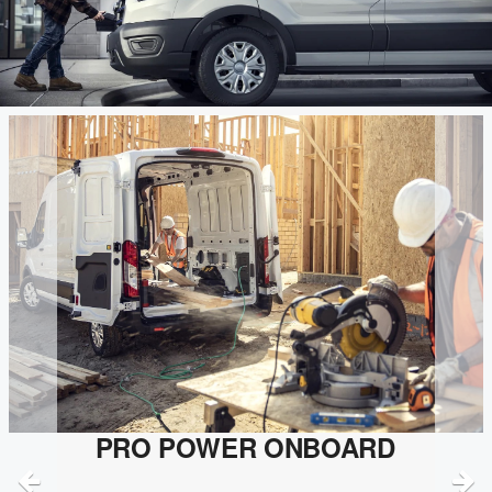
PRO POWER ONBOARD