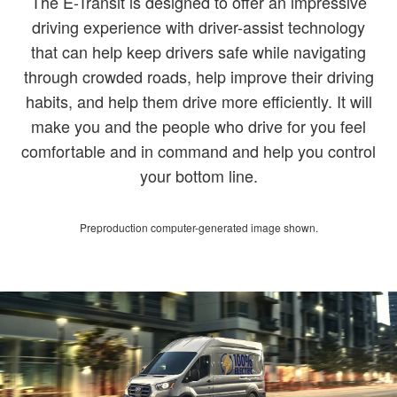
The E-Transit is designed to offer an impressive
driving experience with driver-assist technology
that can help keep drivers safe while navigating
through crowded roads, help improve their driving
habits, and help them drive more efficiently. It will
make you and the people who drive for you feel
comfortable and in command and help you control
your bottom line.
Preproduction computer-generated image shown.