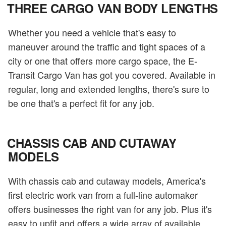
THREE CARGO VAN BODY LENGTHS
Whether you need a vehicle that's easy to
maneuver around the traffic and tight spaces of a
city or one that offers more cargo space, the E-
Transit Cargo Van has got you covered. Available in
regular, long and extended lengths, there's sure to
be one that's a perfect fit for any job.
CHASSIS CAB AND CUTAWAY
MODELS
With chassis cab and cutaway models, America's
first electric work van from a full-line automaker
offers businesses the right van for any job. Plus it's
easy to upfit and offers a wide array of available