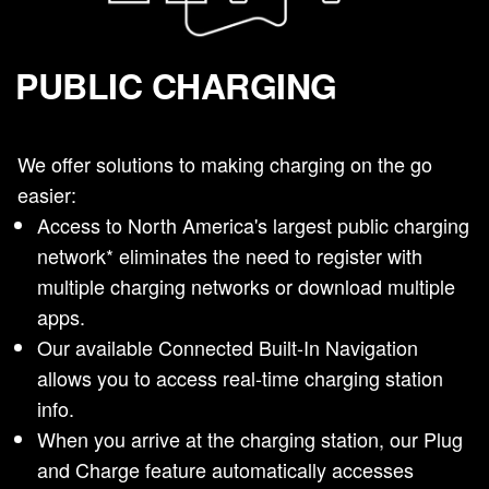
PUBLIC CHARGING
We offer solutions to making charging on the go
easier:
Access to North America's largest public charging
network* eliminates the need to register with
multiple charging networks or download multiple
apps.
Our available Connected Built-In Navigation
allows you to access real-time charging station
info.
When you arrive at the charging station, our Plug
and Charge feature automatically accesses