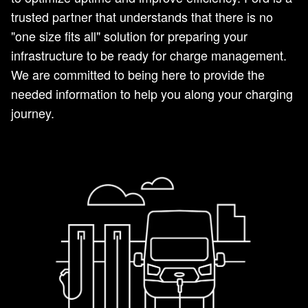
trusted partner that understands that there is no
"one size fits all" solution for preparing your
infrastructure to be ready for charge management.
We are committed to being here to provide the
needed information to help you along your charging
journey.