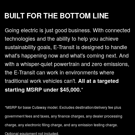
BUILT FOR THE BOTTOM LINE
Going electric is just good business. With connected
technologies and the ability to help you achieve
sustainability goals, E-Transit is designed to handle
what's happening now and what's coming next. And
with a whisper-quiet powertrain and zero emissions,
the E-Transit can work in environments where
traditional work vehicles can't.
All at a targeted
*
starting MSRP under $45,000.
*MSRP for base Cutaway model. Excludes destination/delivery fee plus
government fees and taxes, any finance charges, any dealer processing
charge, any electronic filing charge, and any emission testing charge.
Optional equipment not included.