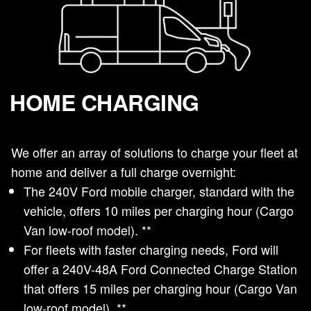
HOME CHARGING
We offer an array of solutions to charge your fleet at
home and deliver a full charge overnight:
The 240V Ford mobile charger, standard with the
vehicle, offers 10 miles per charging hour (Cargo
Van low-roof model). **
For fleets with faster charging needs, Ford will
offer a 240V-48A Ford Connected Charge Station
that offers 15 miles per charging hour (Cargo Van
low-roof model). **