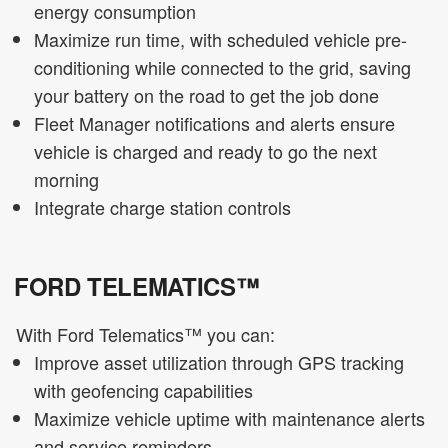
energy consumption
Maximize run time, with scheduled vehicle pre-
conditioning while connected to the grid, saving
your battery on the road to get the job done
Fleet Manager notifications and alerts ensure
vehicle is charged and ready to go the next
morning
Integrate charge station controls
FORD TELEMATICS™
With Ford Telematics™ you can:
Improve asset utilization through GPS tracking
with geofencing capabilities
Maximize vehicle uptime with maintenance alerts
and service reminders