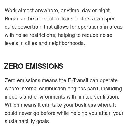
Work almost anywhere, anytime, day or night.
Because the all-electric Transit offers a whisper-
quiet powertrain that allows for operations in areas
with noise restrictions, helping to reduce noise
levels in cities and neighborhoods.
ZERO EMISSIONS
Zero emissions means the E-Transit can operate
where internal combustion engines can't, including
indoors and environments with limited ventilation.
Which means it can take your business where it
could never go before while helping you attain your
sustainability goals.