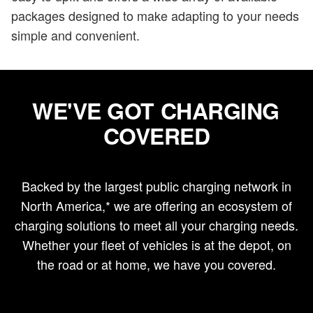
packages designed to make adapting to your needs
simple and convenient.
WE'VE GOT CHARGING
COVERED
Backed by the largest public charging network in
North America,* we are offering an ecosystem of
charging solutions to meet all your charging needs.
Whether your fleet of vehicles is at the depot, on
the road or at home, we have you covered.