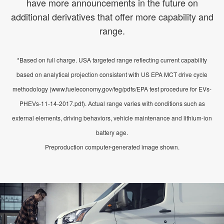
have more announcements in the future on
additional derivatives that offer more capability and
range.
*Based on full charge. USA targeted range reflecting current capability
based on analytical projection consistent with US EPA MCT drive cycle
methodology (www.fueleconomy.gov/feg/pdfs/EPA test procedure for EVs-
PHEVs-11-14-2017.pdf). Actual range varies with conditions such as
external elements, driving behaviors, vehicle maintenance and lithium-ion
battery age.
Preproduction computer-generated image shown.