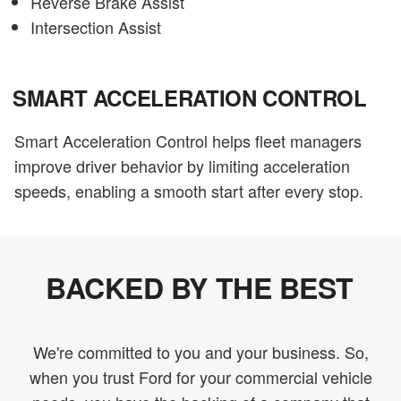
Reverse Brake Assist
Intersection Assist
SMART ACCELERATION CONTROL
Smart Acceleration Control helps fleet managers
improve driver behavior by limiting acceleration
speeds, enabling a smooth start after every stop.
BACKED BY THE BEST
We're committed to you and your business. So,
when you trust Ford for your commercial vehicle