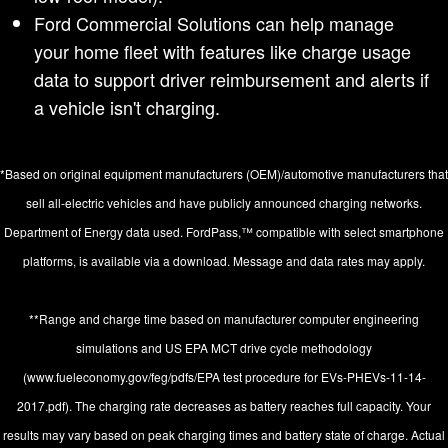
Ford Commercial Solutions can help manage
your home fleet with features like charge usage
data to support driver reimbursement and alerts if
a vehicle isn't charging.
*Based on original equipment manufacturers (OEM)/automotive manufacturers that
sell all-electric vehicles and have publicly announced charging networks.
Department of Energy data used. FordPass,™ compatible with select smartphone
platforms, is available via a download. Message and data rates may apply.
**Range and charge time based on manufacturer computer engineering
simulations and US EPA MCT drive cycle methodology
(www.fueleconomy.gov/feg/pdfs/EPA test procedure for EVs-PHEVs-11-14-
2017.pdf). The charging rate decreases as battery reaches full capacity. Your
results may vary based on peak charging times and battery state of charge. Actual