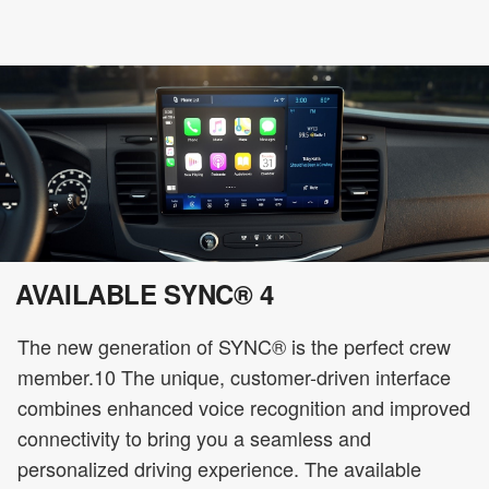
AVAILABLE SYNC® 4
The new generation of SYNC® is the perfect crew
member.10 The unique, customer-driven interface
combines enhanced voice recognition and improved
connectivity to bring you a seamless and
personalized driving experience. The available