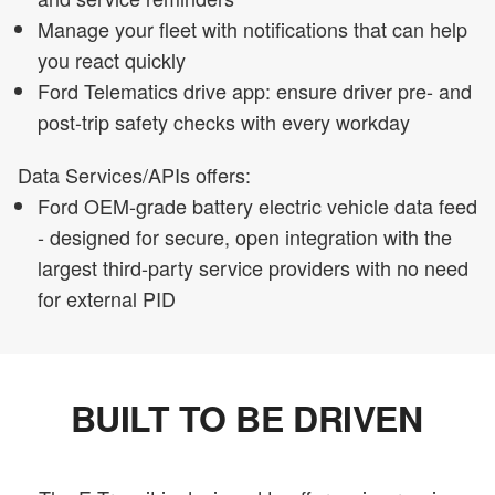
Manage your fleet with notifications that can help
you react quickly
Ford Telematics drive app: ensure driver pre- and
post-trip safety checks with every workday
Data Services/APIs offers:
Ford OEM-grade battery electric vehicle data feed
- designed for secure, open integration with the
largest third-party service providers with no need
for external PID
BUILT TO BE DRIVEN