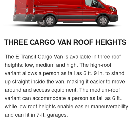
THREE CARGO VAN ROOF HEIGHTS
The E-Transit Cargo Van is available in three roof
heights: low, medium and high. The high-roof
variant allows a person as tall as 6 ft. 9 in. to stand
up straight inside the van, making it easier to move
around and access equipment. The medium-roof
variant can accommodate a person as tall as 6 ft.,
while low roof heights enable easier maneuverability
and can fit in 7-ft. garages.