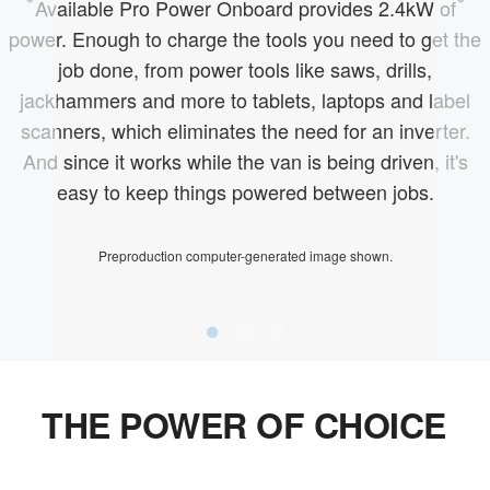
Available Pro Power Onboard provides 2.4kW of
power. Enough to charge the tools you need to get the
job done, from power tools like saws, drills,
jackhammers and more to tablets, laptops and label
scanners, which eliminates the need for an inverter.
And since it works while the van is being driven, it's
easy to keep things powered between jobs.
Preproduction computer-generated image shown.
THE POWER OF CHOICE