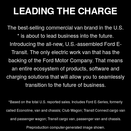
LEADING THE CHARGE
The best-selling commercial van brand in the U.S.
* is about to lead business into the future.
Introducing the all-new, U.S.-assembled Ford E-
Transit. The only electric work van that has the
backing of the Ford Motor Company. That means
an entire ecosystem of products, software and
charging solutions that will allow you to seamlessly
transition to the future of business.
*Based on the total U.S. reported sales. Includes Ford E-Series, formerly
called Econoline, van and chassis; Club Wagon; Transit Connect cargo van
and passenger wagon; Transit cargo van, passenger van and chassis.
Preproduction computer-generated image shown.