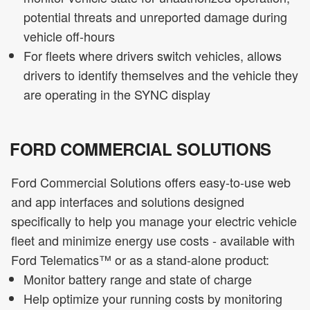
potential threats and unreported damage during
vehicle off-hours
For fleets where drivers switch vehicles, allows
drivers to identify themselves and the vehicle they
are operating in the SYNC display
FORD COMMERCIAL SOLUTIONS
Ford Commercial Solutions offers easy-to-use web
and app interfaces and solutions designed
specifically to help you manage your electric vehicle
fleet and minimize energy use costs - available with
Ford Telematics™ or as a stand-alone product:
Monitor battery range and state of charge
Help optimize your running costs by monitoring