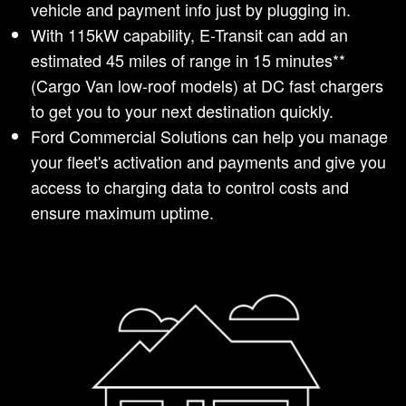
vehicle and payment info just by plugging in.
With 115kW capability, E-Transit can add an
estimated 45 miles of range in 15 minutes**
(Cargo Van low-roof models) at DC fast chargers
to get you to your next destination quickly.
Ford Commercial Solutions can help you manage
your fleet's activation and payments and give you
access to charging data to control costs and
ensure maximum uptime.