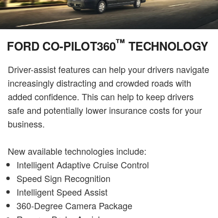
™
FORD CO-PILOT360
TECHNOLOGY
Driver-assist features can help your drivers navigate
increasingly distracting and crowded roads with
added confidence. This can help to keep drivers
safe and potentially lower insurance costs for your
business.
New available technologies include:
Intelligent Adaptive Cruise Control
Speed Sign Recognition
Intelligent Speed Assist
360-Degree Camera Package