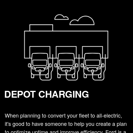
DEPOT CHARGING
When planning to convert your fleet to all-electric,
it's good to have someone to help you create a plan
to optimize uptime and improve efficiency. Ford is a