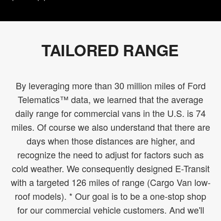
TAILORED RANGE
By leveraging more than 30 million miles of Ford
Telematics™ data, we learned that the average
daily range for commercial vans in the U.S. is 74
miles. Of course we also understand that there are
days when those distances are higher, and
recognize the need to adjust for factors such as
cold weather. We consequently designed E-Transit
with a targeted 126 miles of range (Cargo Van low-
roof models). * Our goal is to be a one-stop shop
for our commercial vehicle customers. And we'll