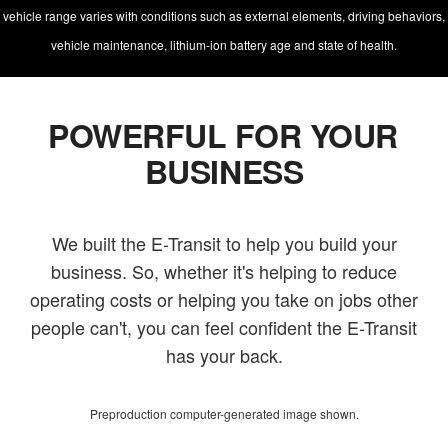
vehicle range varies with conditions such as external elements, driving behaviors,
vehicle maintenance, lithium-ion battery age and state of health.
POWERFUL FOR YOUR
BUSINESS
We built the E-Transit to help you build your
business. So, whether it's helping to reduce
operating costs or helping you take on jobs other
people can't, you can feel confident the E-Transit
has your back.
Preproduction computer-generated image shown.