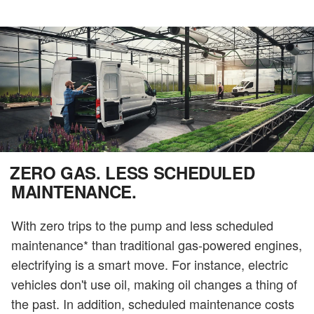
ZERO GAS. LESS SCHEDULED
MAINTENANCE.
With zero trips to the pump and less scheduled
maintenance* than traditional gas-powered engines,
electrifying is a smart move. For instance, electric
vehicles don't use oil, making oil changes a thing of
the past. In addition, scheduled maintenance costs