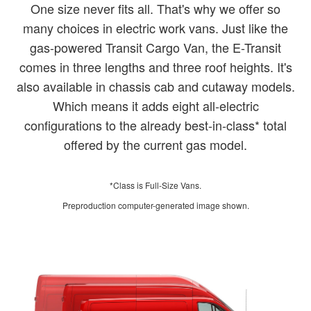
One size never fits all. That's why we offer so
many choices in electric work vans. Just like the
gas-powered Transit Cargo Van, the E-Transit
comes in three lengths and three roof heights. It's
also available in chassis cab and cutaway models.
Which means it adds eight all-electric
configurations to the already best-in-class* total
offered by the current gas model.
*Class is Full-Size Vans.
Preproduction computer-generated image shown.