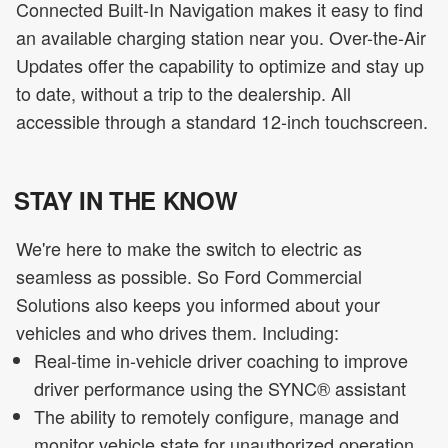
Connected Built-In Navigation makes it easy to find
an available charging station near you. Over-the-Air
Updates offer the capability to optimize and stay up
to date, without a trip to the dealership. All
accessible through a standard 12-inch touchscreen.
STAY IN THE KNOW
We're here to make the switch to electric as
seamless as possible. So Ford Commercial
Solutions also keeps you informed about your
vehicles and who drives them. Including:
Real-time in-vehicle driver coaching to improve
driver performance using the SYNC® assistant
The ability to remotely configure, manage and
monitor vehicle state for unauthorized operation,