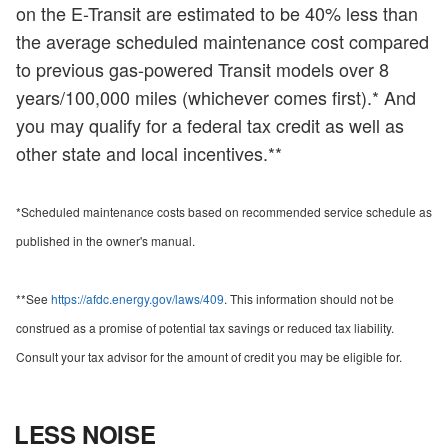
on the E-Transit are estimated to be 40% less than
the average scheduled maintenance cost compared
to previous gas-powered Transit models over 8
years/100,000 miles (whichever comes first).* And
you may qualify for a federal tax credit as well as
other state and local incentives.**
*Scheduled maintenance costs based on recommended service schedule as
published in the owner's manual.
**See
https://afdc.energy.gov/laws/409
. This information should not be
construed as a promise of potential tax savings or reduced tax liability.
Consult your tax advisor for the amount of credit you may be eligible for.
LESS NOISE