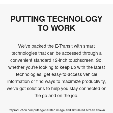
PUTTING TECHNOLOGY
TO WORK
We've packed the E-Transit with smart
technologies that can be accessed through a
convenient standard 12-inch touchscreen. So,
whether you're looking to keep up with the latest
technologies, get easy-to-access vehicle
information or find ways to maximize productivity,
we've got solutions to help you stay connected on
the go and on the job.
Preproduction computer-generated image and simulated screen shown.