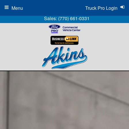
Menu
Truck Pro Login
Sales:
(770) 661-0331