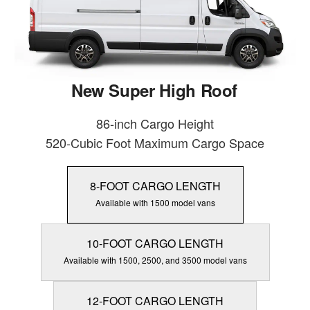
New Super High Roof
86-inch Cargo Height
520-Cubic Foot Maximum Cargo Space
8-FOOT CARGO LENGTH
Available with 1500 model vans
10-FOOT CARGO LENGTH
Available with 1500, 2500, and 3500 model vans
12-FOOT CARGO LENGTH