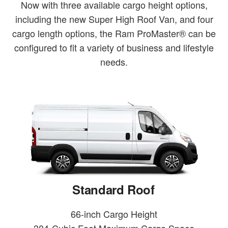
Now with three available cargo height options,
including the new Super High Roof Van, and four
cargo length options, the Ram ProMaster® can be
configured to fit a variety of business and lifestyle
needs.
Standard Roof
66-inch Cargo Height