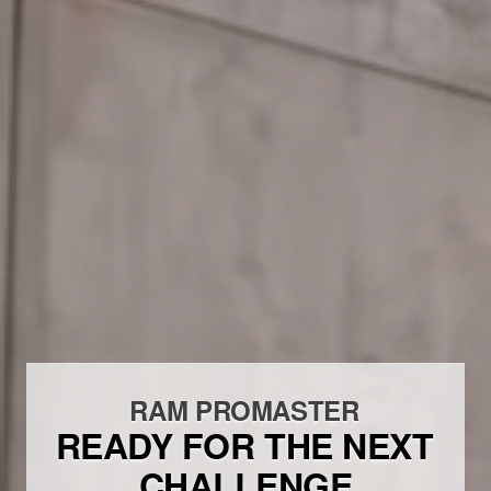
RAM PROMASTER
READY FOR THE NEXT
CHALLENGE