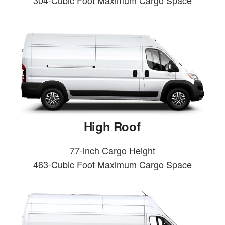
304-Cubic Foot Maximum Cargo Space
High Roof
77-inch Cargo Height
463-Cubic Foot Maximum Cargo Space