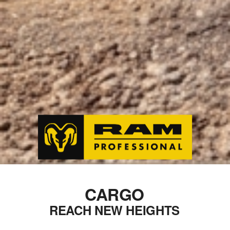
CARGO
REACH NEW HEIGHTS