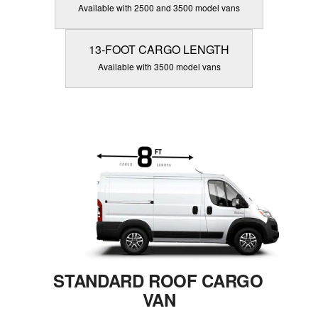
Available with 2500 and 3500 model vans
13-FOOT CARGO LENGTH
Available with 3500 model vans
STANDARD ROOF CARGO
VAN