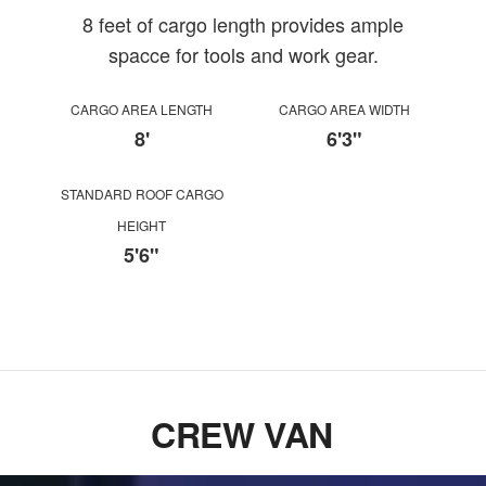
8 feet of cargo length provides ample
spacce for tools and work gear.
CARGO AREA LENGTH
CARGO AREA WIDTH
8'
6'3"
STANDARD ROOF CARGO
HEIGHT
5'6"
CREW VAN