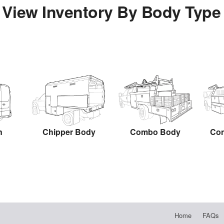
View Inventory By Body Type
n
Chipper Body
Combo Body
Con
Home
FAQs