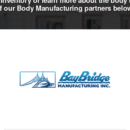
Inventory or learn more about the body 
f our Body Manufacturing partners belo