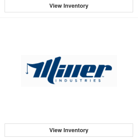
View Inventory
View Inventory