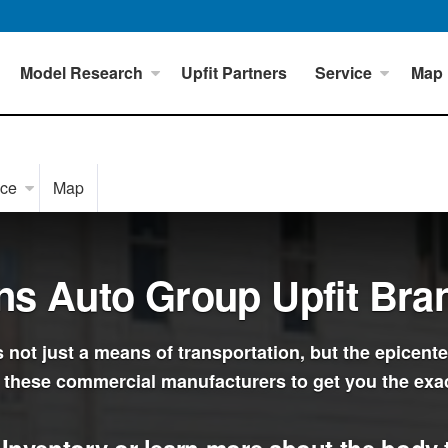
Model Research
Upfit Partners
Service
Map
ice
Map
ns Auto Group Upfit Bra
not just a means of transportation, but the epicente
 these commercial manufacturers to get you the exa