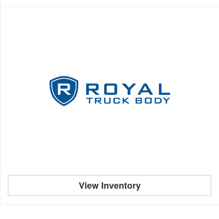
View Inventory