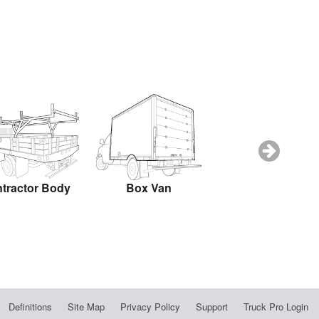
tractor Body
Box Van
Box Truck
Definitions
Site Map
Privacy Policy
Support
Truck Pro Login