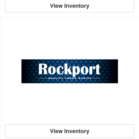
View Inventory
View Inventory