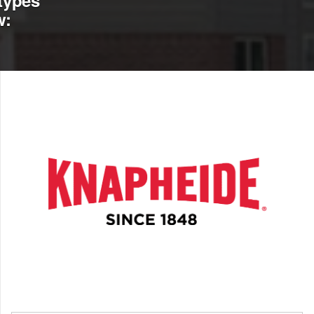
types
w: