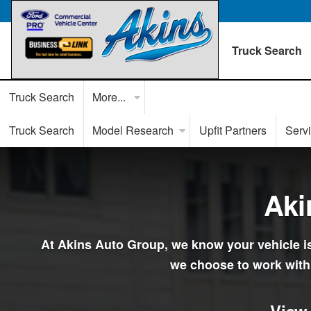
Truck Search
Truck Search
More...
Truck Search
Model Research
Upfit Partners
Serv
Aki
At Akins Auto Group, we know your vehicle is 
we choose to work with