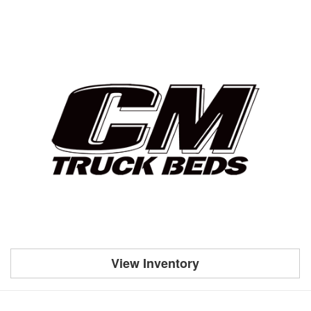
View Inventory