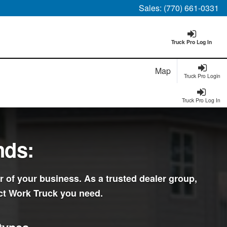
Sales:
(770) 661-0331
Truck Pro Log In
Map
Truck Pro Login
Truck Pro Log In
nds:
r of your business. As a trusted dealer group,
ct Work Truck you need.