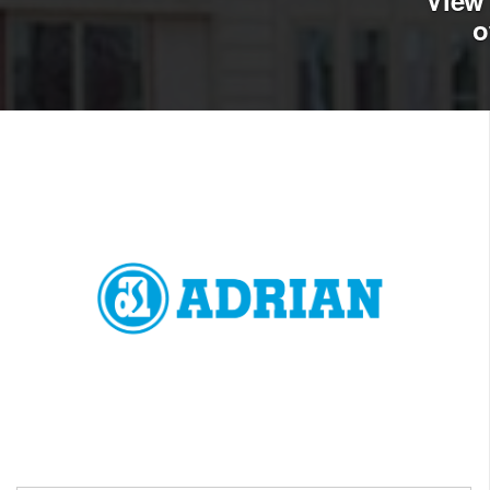
View 
o