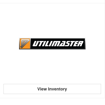
View Inventory