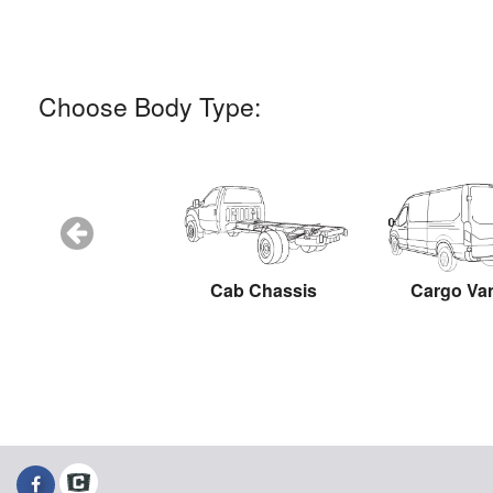
Choose Body Type:
Snow Plow
Cab Chassis
Cargo Va