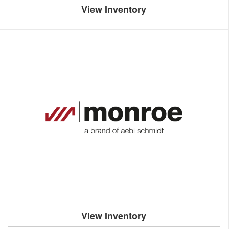
View Inventory
View Inventory